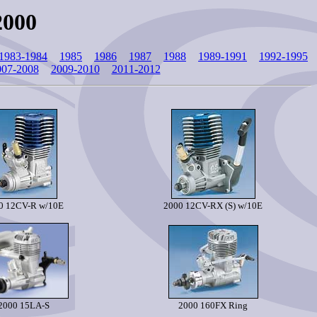
2000
1983-1984
1985
1986
1987
1988
1989-1991
1992-1995
007-2008
2009-2010
2011-2012
0 12CV-R w/10E
2000 12CV-RX (S) w/10E
2000 15LA-S
2000 160FX Ring