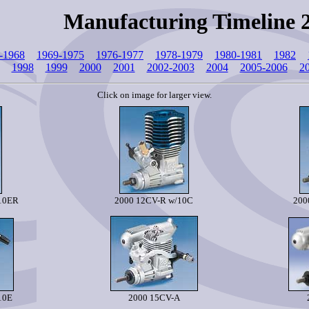
Manufacturing Timeline 
-1968
1969-1975
1976-1977
1978-1979
1980-1981
1982
1998
1999
2000
2001
2002-2003
2004
2005-2006
2
Click on image for larger view.
/10ER
2000 12CV-R w/10C
200
10E
2000 15CV-A