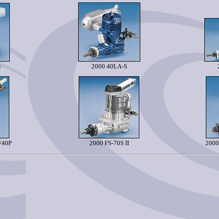
i
2000 40LA-S
/40P
2000 FS-70S II
2000