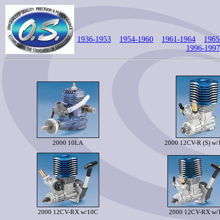
1936-1953
1954-1960
1961-1964
1965
1996-1997
2000 10LA
2000 12CV-R (S) w
2000 12CV-RX w/10C
2000 12CV-RX w/