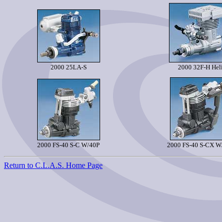
2000 25LA-S
2000 32F-H Hel
2000 FS-40 S-C W/40P
2000 FS-40 S-CX W
Return to C.L.A.S. Home Page