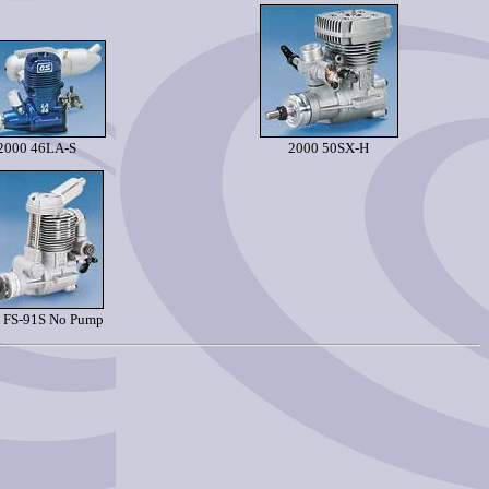
2000 46LA-S
2000 50SX-H
 FS-91S No Pump